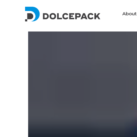
About
Packaging Machinery