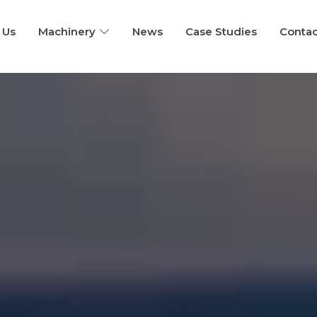
Home
 Us
Machinery
News
Case Studies
Contac