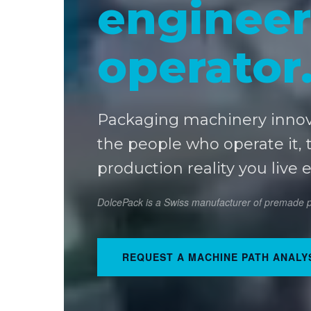
engineer
operator
Packaging machinery inno
the people who operate it, 
production reality you live 
DolcePack is a Swiss manufacturer of premade po
REQUEST A MACHINE PATH ANALY