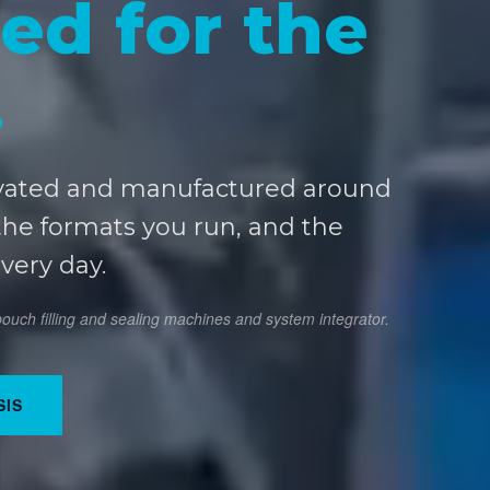
ed for the
.
vated and manufactured around
the formats you run, and the
every day.
uch filling and sealing machines and system integrator.
SIS