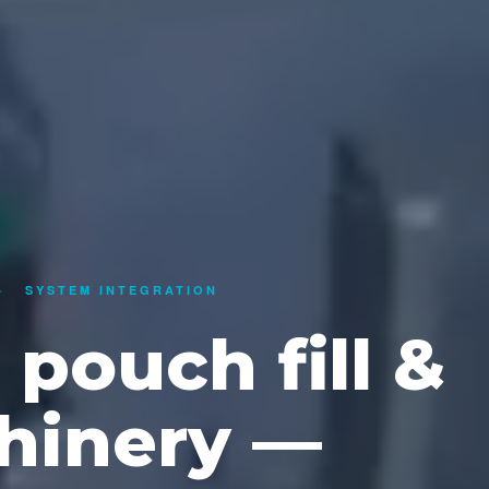
·
SYSTEM INTEGRATION
pouch fill &
hinery —