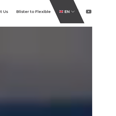
t Us
Blister to Flexible
EN