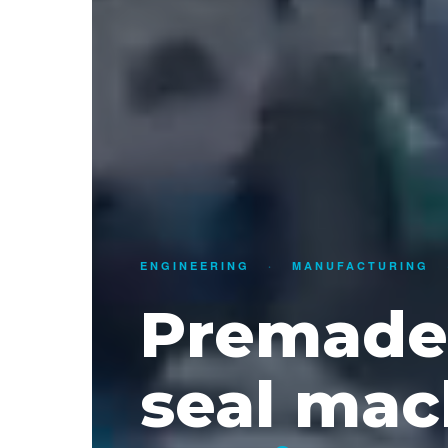
ENGINEERING
·
MANUFACTURING
Premade 
seal mac