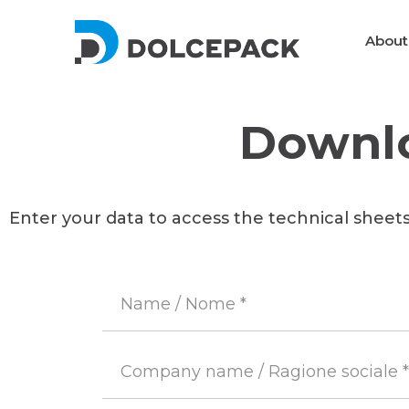
About
Downlo
Packaging Machinery
Enter your data to access the technical sheet