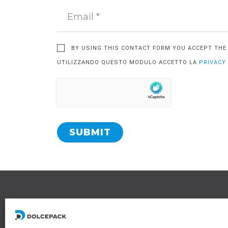
BY USING THIS CONTACT FORM YOU ACCEPT TH
UTILIZZANDO QUESTO MODULO ACCETTO LA
PRIVACY
SUBMIT
L
R
6