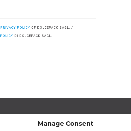
E
PRIVACY POLICY
OF DOLCEPACK SAGL. /
 POLICY
DI DOLCEPACK SAGL.
egal Offices
Operational Offices
a Strada de Vigna 21
Via Sceresa 5
Manage Consent
966 Lugano Switzerland
6805 Mezzovico Switz