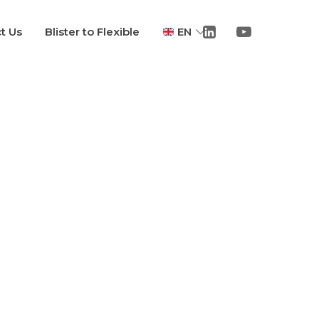
t Us
Blister to Flexible
EN