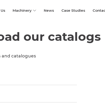
 Us
Machinery
News
Case Studies
Contac
ad our catalogs
s and catalogues