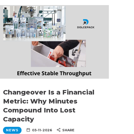
Changeover Is a Financial
Metric: Why Minutes
Compound Into Lost
Capacity
NEWS
03-11-2026
SHARE