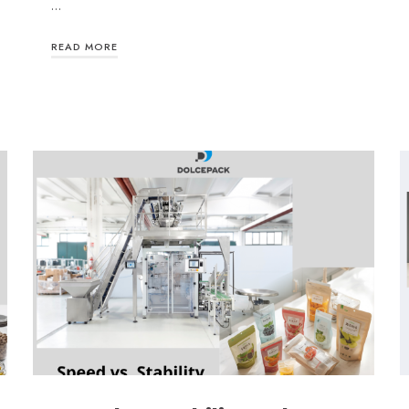
…
READ MORE