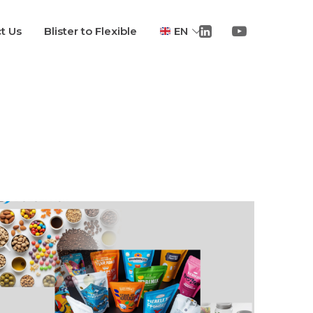
t Us
Blister to Flexible
EN