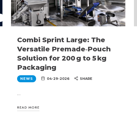
Combi Sprint Large: The
Versatile Premade‑Pouch
Solution for 200 g to 5 kg
Packaging
NEWS
04-29-2026
SHARE
…
READ MORE