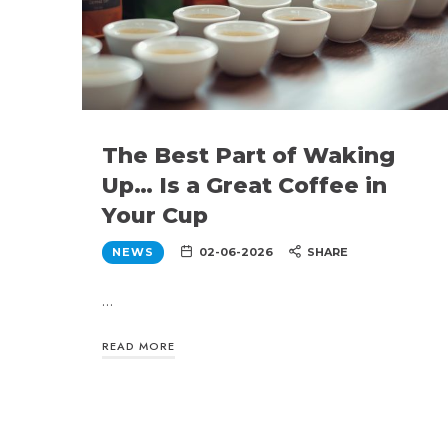
The Best Part of Waking
Up… Is a Great Coffee in
Your Cup
NEWS
02-06-2026
SHARE
…
READ MORE