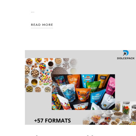
…
READ MORE