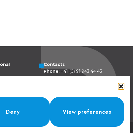
ional
Contacts
Phone:
+41 (0) 91 943 44 45
esa 5
Email:
idea@dolcepack.com
zzovico
land
Deny
View preferences