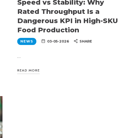
Speed vs Stability: Why
Rated Throughput Is a
Dangerous KPI in High-SKU
Food Production
NEWS
03-05-2026
SHARE
…
READ MORE