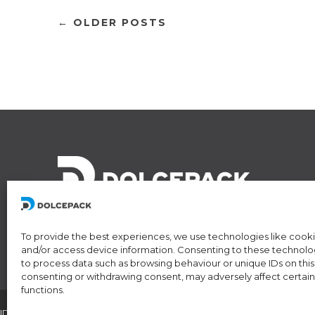
← OLDER POSTS
To provide the best experiences, we use technologies like cooki
and/or access device information. Consenting to these technologi
to process data such as browsing behaviour or unique IDs on this 
consenting or withdrawing consent, may adversely affect certain
functions.
IDI/VAT CHE-174.254.048 • RIS number: CH-501.4.024.899-4