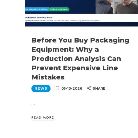
Before You Buy Packaging
Equipment: Why a
Production Analysis Can
Prevent Expensive Line
Mistakes
NEWS
05-13-2026
SHARE
…
READ MORE