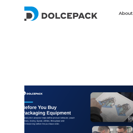
DolcePack
About
Packaging Machinery