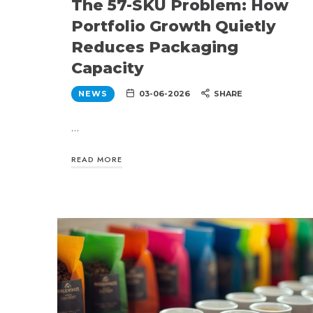
The 57-SKU Problem: How
Portfolio Growth Quietly
Reduces Packaging
Capacity
NEWS
03-06-2026
SHARE
…
READ MORE