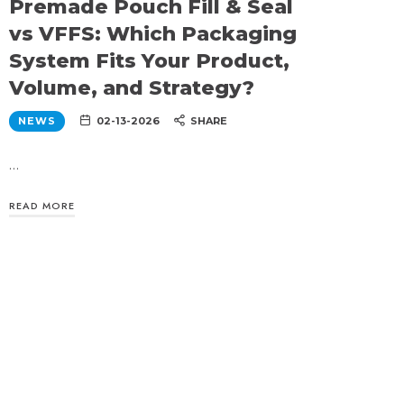
Premade Pouch Fill & Seal
vs VFFS: Which Packaging
System Fits Your Product,
Volume, and Strategy?
NEWS
02-13-2026
SHARE
…
READ MORE