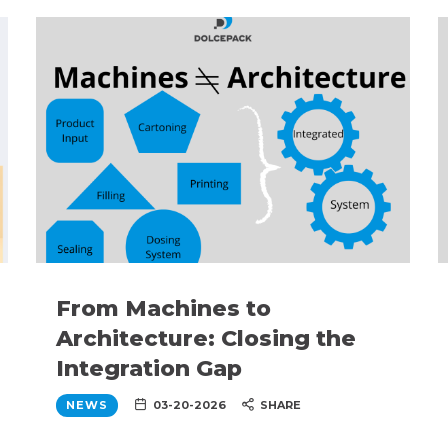
From Machines to
Architecture: Closing the
Integration Gap
NEWS
03-20-2026
SHARE