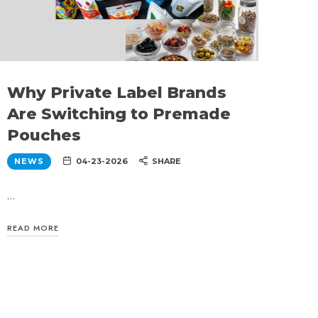
Why Private Label Brands
Are Switching to Premade
Pouches
NEWS
04-23-2026
SHARE
…
READ MORE