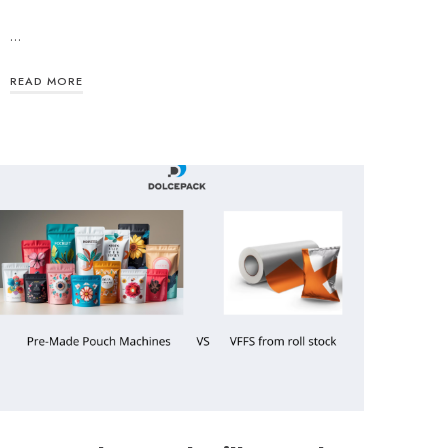
…
READ MORE