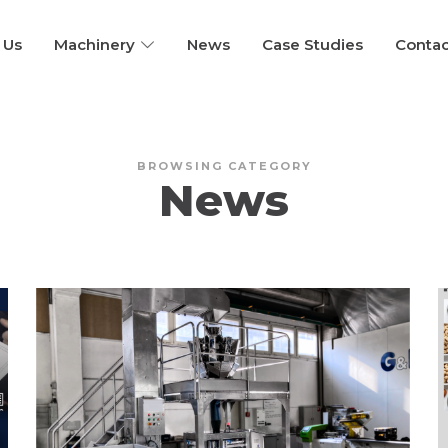
 Us
Machinery
News
Case Studies
Contac
BROWSING CATEGORY
News