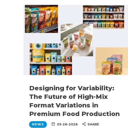
Designing for Variability:
The Future of High-Mix
Format Variations in
Premium Food Production
NEWS
03-26-2026
SHARE