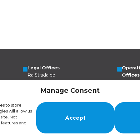
Legal Offices
Operat
Ra Strada de
Offices
Vigna 21
Via Scer
6966 Lugano
6805 Me
Manage Consent
Switzerland
Switzer
es to store
es will allow us
Accept
site. Not
 features and