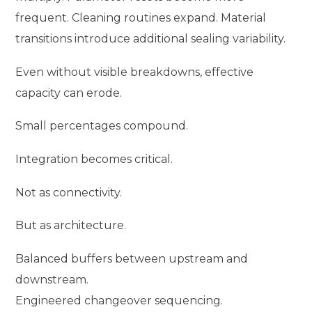
frequent. Cleaning routines expand. Material
transitions introduce additional sealing variability.
Even without visible breakdowns, effective
capacity can erode.
Small percentages compound.
Integration becomes critical.
Not as connectivity.
But as architecture.
Balanced buffers between upstream and
downstream.
Engineered changeover sequencing.