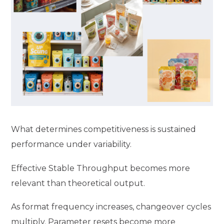
What determines competitiveness is sustained
performance under variability.
Effective Stable Throughput becomes more
relevant than theoretical output.
As format frequency increases, changeover cycles
multiply. Parameter resets become more