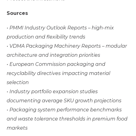
Sources
• PMMI Industry Outlook Reports – high-mix
production and flexibility trends
• VDMA Packaging Machinery Reports – modular
architecture and integration priorities
• European Commission packaging and
recyclability directives impacting material
selection
• Industry portfolio expansion studies
documenting average SKU growth projections
• Packaging system performance benchmarks
and waste tolerance thresholds in premium food
markets