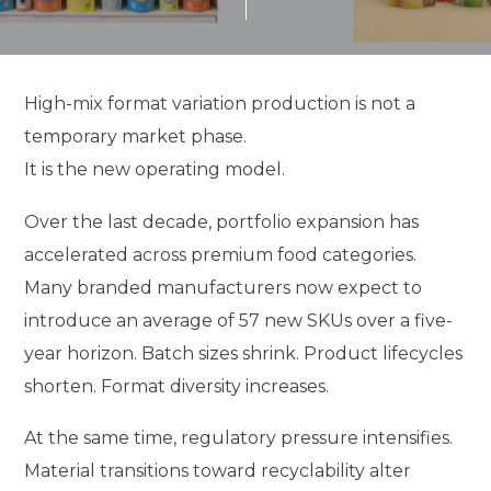
High-mix format variation production is not a
temporary market phase.
It is the new operating model.
Over the last decade, portfolio expansion has
accelerated across premium food categories.
Many branded manufacturers now expect to
introduce an average of 57 new SKUs over a five-
year horizon. Batch sizes shrink. Product lifecycles
shorten. Format diversity increases.
At the same time, regulatory pressure intensifies.
Material transitions toward recyclability alter