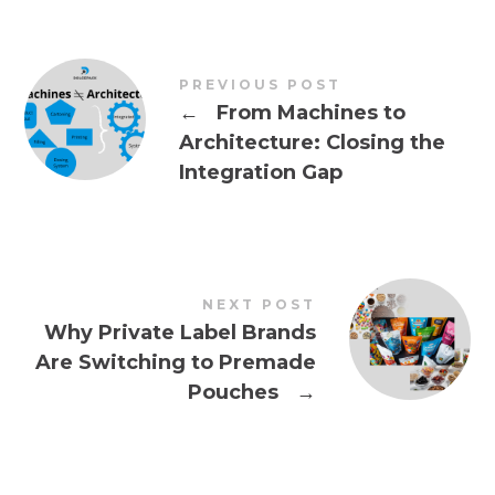
PREVIOUS POST
←
From Machines to
Architecture: Closing the
Integration Gap
NEXT POST
Why Private Label Brands
Are Switching to Premade
Pouches
→