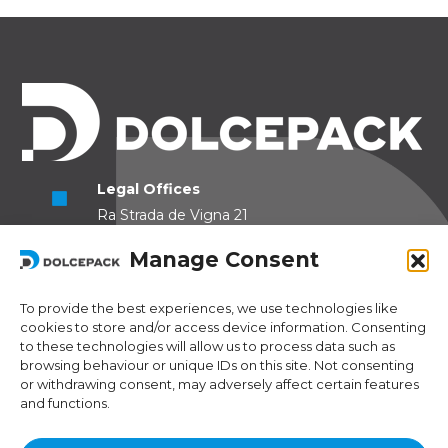
Legal Offices
Ra Strada de Vigna 21
6966 Lugano Switzerland
Manage Consent
Operational Offices
Via Sceresa 5
To provide the best experiences, we use technologies like
cookies to store and/or access device information. Consenting
6805 Mezzovico Switzerland
to these technologies will allow us to process data such as
browsing behaviour or unique IDs on this site. Not consenting
or withdrawing consent, may adversely affect certain features
and functions.
Contacts
Phone:
+41 (0) 91 943 44 45