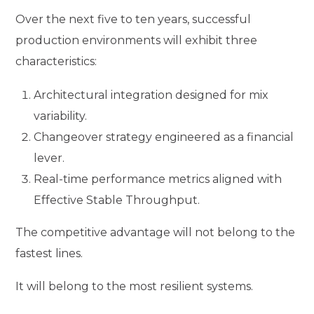
Over the next five to ten years, successful
production environments will exhibit three
characteristics:
Architectural integration designed for mix
variability.
Changeover strategy engineered as a financial
lever.
Real-time performance metrics aligned with
Effective Stable Throughput.
The competitive advantage will not belong to the
fastest lines.
It will belong to the most resilient systems.