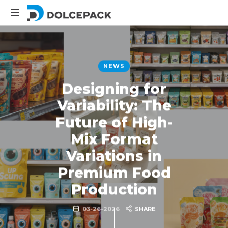
DolcePack
Packaging
Machinery
NEWS
Designing for
Variability: The
Future of High-
Mix Format
Variations in
Premium Food
Production
03-26-2026
SHARE