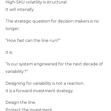
High-SKU volatility is structural.
It will intensify.
The strategic question for decision makers is no
longer:
“How fast can the line run?”
It is:
“Is our system engineered for the next decade of
variability?”
Designing for variability is not a reaction.
It is a forward investment strategy.
Design the line.
Protect the investment.