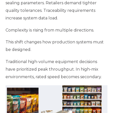
sealing parameters. Retailers demand tighter
quality tolerances. Traceability requirements
increase system data load.
Complexity is rising from multiple directions.
This shift changes how production systems must
be designed.
Traditional high-volume equipment decisions
have prioritized peak throughput. In high-mix
environments, rated speed becomes secondary.