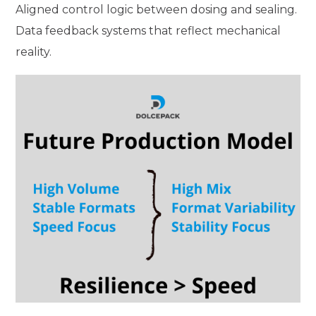
Aligned control logic between dosing and sealing.
Data feedback systems that reflect mechanical
reality.