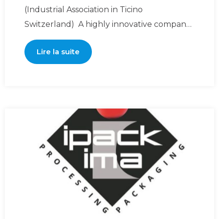
(Industrial Association in Ticino
Switzerland) A highly innovative company,
Dolcepack Sagl was created and
Lire la suite