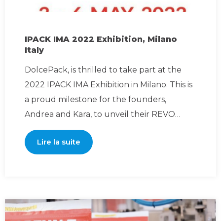
IPACK IMA 2022 Exhibition, Milano
Italy
DolcePack, is thrilled to take part at the
2022 IPACK IMA Exhibition in Milano. This is
a proud milestone for the founders,
Andrea and Kara, to unveil their REVO
patented technolog
Lire la suite