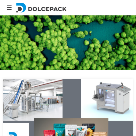
Packaging
Machinery