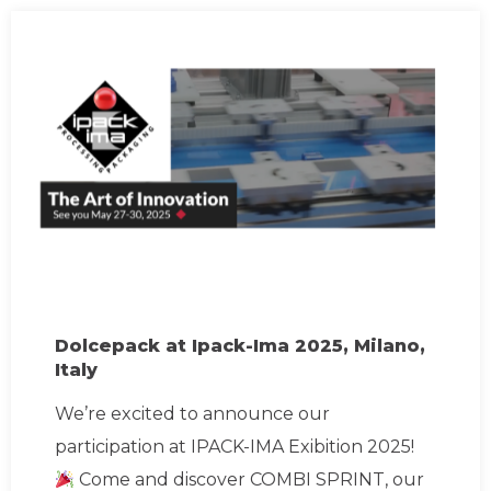
Dolcepack at Ipack-Ima 2025, Milano,
Italy
We’re excited to announce our
participation at IPACK-IMA Exibition 2025!
Come and discover COMBI SPRINT, our