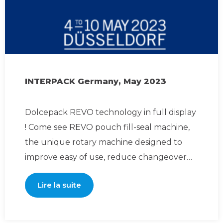
INTERPACK Germany, May 2023
Dolcepack REVO technology in full display
! Come see REVO pouch fill-seal machine,
the unique rotary machine designed to
improve easy of use, reduce changeover
time and maintenance
Lire la suite