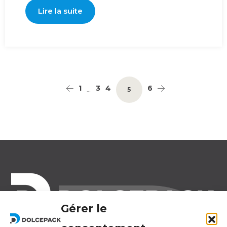
Lire la suite
1
3
4
6
…
5
Gérer le