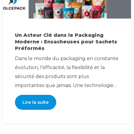
Un Acteur Clé dans le Packaging
Moderne : Ensacheuses pour Sachets
Préformés
Dans le monde du packaging en constante
évolution, l’efficacité, la flexibilité et la
sécurité des produits sont plus
importantes que jamais. Une technologie
qui gagne e
Lire la suite