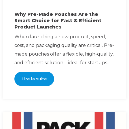
Why Pre-Made Pouches Are the
Smart Choice for Fast & Efficient
Product Launches
When launching a new product, speed,
cost, and packaging quality are critical. Pre-
made pouches offer a flexible, high-quality,
and efficient solution—ideal for startups
and esta
Lire la suite