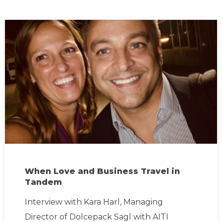
When Love and Business Travel in
Tandem
Interview with Kara Harl, Managing
Director of Dolcepack Sagl with AITI