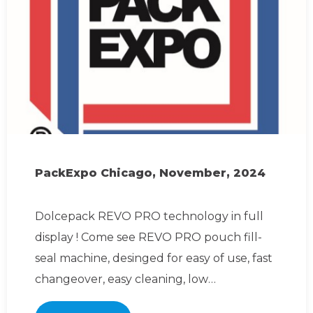
PackExpo Chicago, November, 2024
Dolcepack REVO PRO technology in full
display ! Come see REVO PRO pouch fill-
seal machine, desinged for easy of use, fast
changeover, easy cleaning, low
maintenance. Join us for li