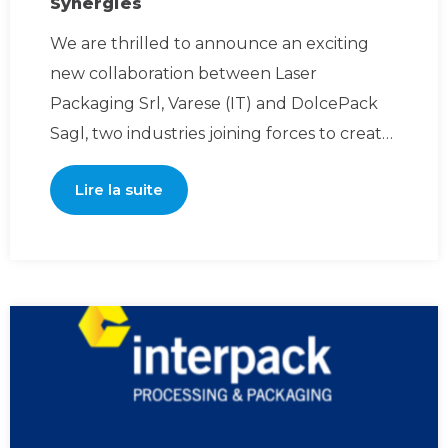
Synergies
We are thrilled to announce an exciting
new collaboration between Laser
Packaging Srl, Varese (IT) and DolcePack
Sagl, two industries joining forces to create
powerful synergies an
Lire la suite