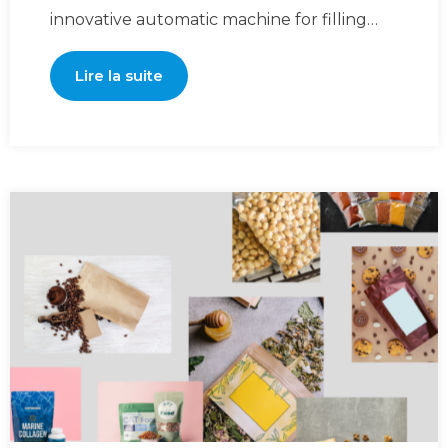
innovative automatic machine for filling
and sealing premade pou
Lire la suite