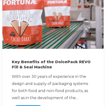
Key Benefits of the DolcePack REVO
Fill & Seal Machine
With over 30 years of experience in the
design and supply of packaging systems
for both food and non-food products, as
well as in the development of the
packaging itself, DolcePack