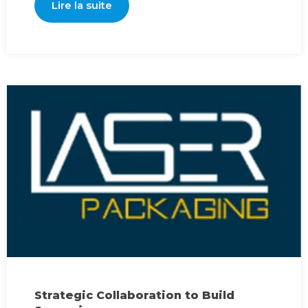
Lire la suite
Strategic Collaboration to Build