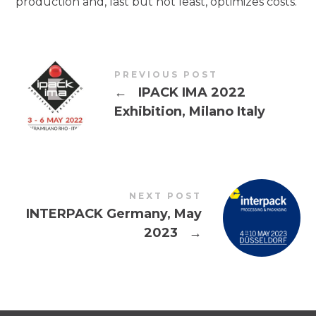
production and, last but not least, optimizes costs.
PREVIOUS POST
←
IPACK IMA 2022
Exhibition, Milano Italy
NEXT POST
INTERPACK Germany, May
2023
→