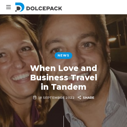
DolcePack
Packaging
Machinery
NEWS
When Love and
Business Travel
in Tandem
18 SEPTEMBRE 2022
SHARE