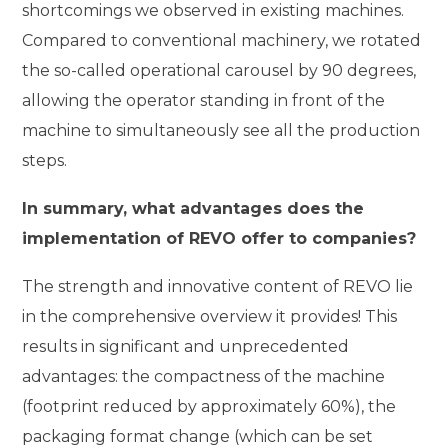
shortcomings we observed in existing machines.
Compared to conventional machinery, we rotated
the so-called operational carousel by 90 degrees,
allowing the operator standing in front of the
machine to simultaneously see all the production
steps.
In summary, what advantages does the
implementation of REVO offer to companies?
The strength and innovative content of REVO lie
in the comprehensive overview it provides! This
results in significant and unprecedented
advantages: the compactness of the machine
(footprint reduced by approximately 60%), the
packaging format change (which can be set