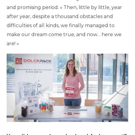
and promising period. « Then, little by little, year
after year, despite a thousand obstacles and
difficulties of all kinds, we finally managed to
make our dream come true, and now… here we
are! »