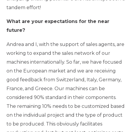
tandem effort!
What are your expectations for the near
future?
Andrea and I, with the support of sales agents, are
working to expand the sales network of our
machines internationally. So far, we have focused
on the European market and we are receiving
good feedback from Switzerland, Italy, Germany,
France, and Greece. Our machines can be
considered 90% standard in their components.
The remaining 10% needs to be customized based
on the individual project and the type of product
to be produced. This obviously facilitates