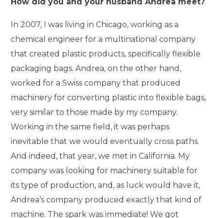
How did you and your husband Andrea meet?
In 2007, I was living in Chicago, working as a
chemical engineer for a multinational company
that created plastic products, specifically flexible
packaging bags. Andrea, on the other hand,
worked for a Swiss company that produced
machinery for converting plastic into flexible bags,
very similar to those made by my company.
Working in the same field, it was perhaps
inevitable that we would eventually cross paths.
And indeed, that year, we met in California. My
company was looking for machinery suitable for
its type of production, and, as luck would have it,
Andrea’s company produced exactly that kind of
machine. The spark was immediate! We got