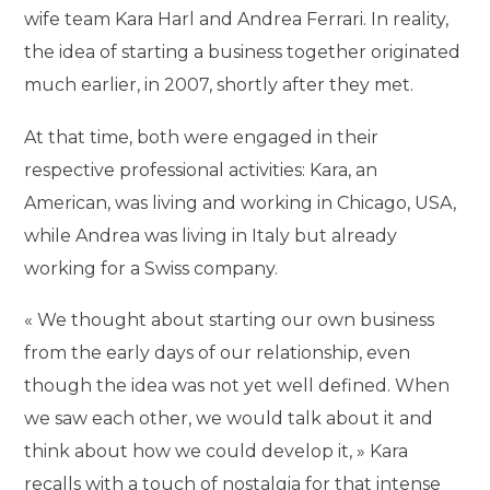
wife team Kara Harl and Andrea Ferrari. In reality,
the idea of starting a business together originated
much earlier, in 2007, shortly after they met.
At that time, both were engaged in their
respective professional activities: Kara, an
American, was living and working in Chicago, USA,
while Andrea was living in Italy but already
working for a Swiss company.
« We thought about starting our own business
from the early days of our relationship, even
though the idea was not yet well defined. When
we saw each other, we would talk about it and
think about how we could develop it, » Kara
recalls with a touch of nostalgia for that intense