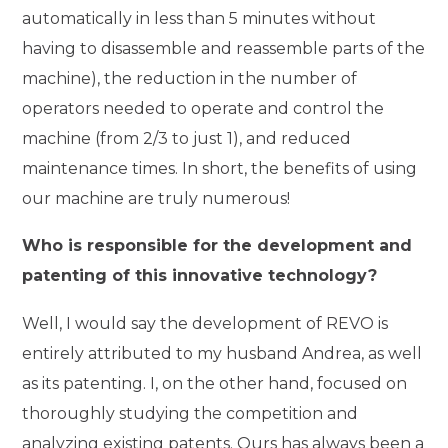
automatically in less than 5 minutes without
having to disassemble and reassemble parts of the
machine), the reduction in the number of
operators needed to operate and control the
machine (from 2/3 to just 1), and reduced
maintenance times. In short, the benefits of using
our machine are truly numerous!
Who is responsible for the development and
patenting of this innovative technology?
Well, I would say the development of REVO is
entirely attributed to my husband Andrea, as well
as its patenting. I, on the other hand, focused on
thoroughly studying the competition and
analyzing existing patents. Ours has always been a