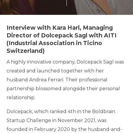
Interview with Kara Harl, Managing
Director of Dolcepack Sagl with AITI
(Industrial Association in Ticino
Switzerland)
A highly innovative company, Dolcepack Sagl was
created and launched together with her
husband Andrea Ferrari. Their professional
partnership blossomed alongside their personal
relationship.
Dolcepack, which ranked 4th in the Boldbrain
Startup Challenge in November 2021, was
founded in February 2020 by the husband-and-