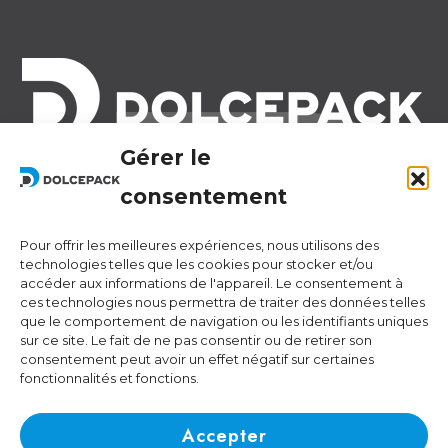
Gérer le
Legal Offices
Ra Strada de Vigna 21
consentement
6966 Lugano Switzerland
Pour offrir les meilleures expériences, nous utilisons des
Operational Offices
technologies telles que les cookies pour stocker et/ou
Via Sceresa 5
accéder aux informations de l'appareil. Le consentement à
ces technologies nous permettra de traiter des données telles
6805 Mezzovico Switzerland
que le comportement de navigation ou les identifiants uniques
sur ce site. Le fait de ne pas consentir ou de retirer son
consentement peut avoir un effet négatif sur certaines
fonctionnalités et fonctions.
Contacts
Phone:
+41 (0) 91 943 44 45
Accepter
Email:
idea@dolcepack.com