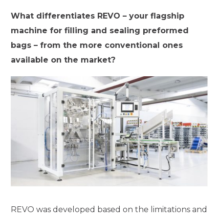
What differentiates REVO – your flagship
machine for filling and sealing preformed
bags – from the more conventional ones
available on the market?
REVO was developed based on the limitations and