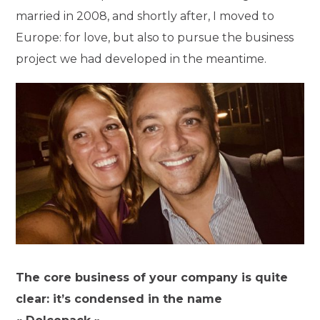
married in 2008, and shortly after, I moved to
Europe: for love, but also to pursue the business
project we had developed in the meantime.
The core business of your company is quite
clear: it’s condensed in the name