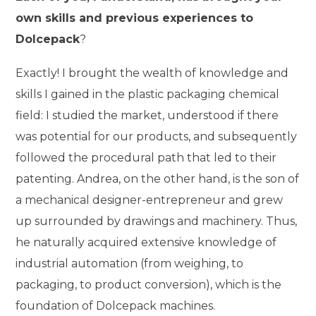
own skills and previous experiences to
Dolcepack
?
Exactly! I brought the wealth of knowledge and
skills I gained in the plastic packaging chemical
field: I studied the market, understood if there
was potential for our products, and subsequently
followed the procedural path that led to their
patenting. Andrea, on the other hand, is the son of
a mechanical designer-entrepreneur and grew
up surrounded by drawings and machinery. Thus,
he naturally acquired extensive knowledge of
industrial automation (from weighing, to
packaging, to product conversion), which is the
foundation of Dolcepack machines.