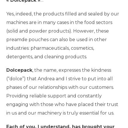
« Dolcepack »
…
Yes, indeed, the products filled and sealed by our
machines are in many cases in the food sectors
(solid and powder products). However, these
preamde pouches can also be used in other
industries: pharmaceuticals, cosmetics,
detergents, and cleaning products.
Dolcepack
, the name, expresses the kindness
(“dolce”) that Andrea and I strive to put into all
phases of our relationships with our customers.
Providing reliable support and constantly
engaging with those who have placed their trust
in us and our machinery is truly essential for us.
Each of you, I understand, has brought your