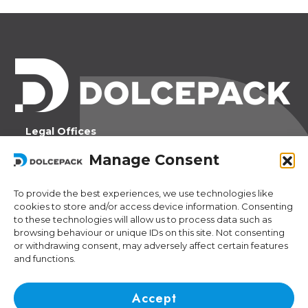
Legal Offices
Ra Strada de Vigna 21
Manage Consent
6966 Lugano Switzerland
To provide the best experiences, we use technologies like
Operational Offices
cookies to store and/or access device information. Consenting
Via Sceresa 5
to these technologies will allow us to process data such as
6805 Mezzovico Switzerland
browsing behaviour or unique IDs on this site. Not consenting
or withdrawing consent, may adversely affect certain features
and functions.
Contacts
Phone:
+41 (0) 91 943 44 45
Accept
Email:
idea@dolcepack.com