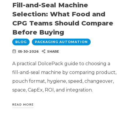
Fill-and-Seal Machine
Selection: What Food and
CPG Teams Should Compare
Before Buying
BLOG
PACKAGING AUTOMATION
05-30-2026
SHARE
A practical DolcePack guide to choosing a
fill-and-seal machine by comparing product,
pouch format, hygiene, speed, changeover,
space, CapEx, ROI, and integration.
READ MORE