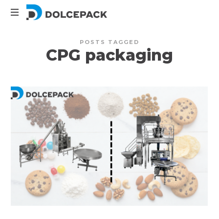
DolcePack
Packaging
POSTS TAGGED
Machinery
CPG packaging