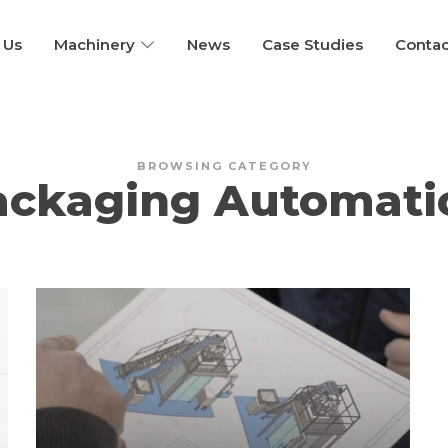
 Us
Machinery
News
Case Studies
Contac
BROWSING CATEGORY
ackaging Automati