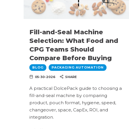
Fill-and-Seal Machine
Selection: What Food and
CPG Teams Should
Compare Before Buying
BLOG
PACKAGING AUTOMATION
05-30-2026
SHARE
A practical DolcePack guide to choosing a
fill-and-seal machine by comparing
product, pouch format, hygiene, speed,
changeover, space, CapEx, ROI, and
integration.