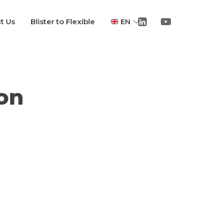
t Us
Blister to Flexible
EN
on