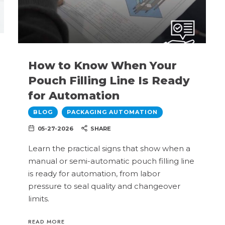
How to Know When Your
Pouch Filling Line Is Ready
for Automation
BLOG
PACKAGING AUTOMATION
05-27-2026
SHARE
Learn the practical signs that show when a
manual or semi-automatic pouch filling line
is ready for automation, from labor
pressure to seal quality and changeover
limits.
READ MORE