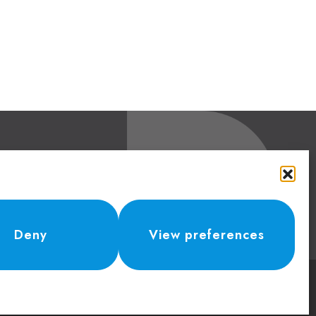
Contacts
Phone:
+41 (0) 91 943 44 45
erland
Email:
idea@dolcepack.com
Deny
View preferences
Credits 2024 -
Parallelo42