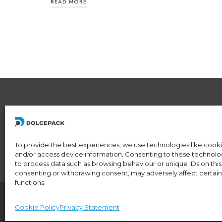
READ MORE
L
R
6
To provide the best experiences, we use technologies like cooki
and/or access device information. Consenting to these technologi
to process data such as browsing behaviour or unique IDs on this 
consenting or withdrawing consent, may adversely affect certain
functions.
IDI/VAT CHE-174.254.048 • RIS number: CH-5
Cookie Policy
Privacy Statement
© 2024 DolcePack Sagl •
Privacy Policy
•
Coo