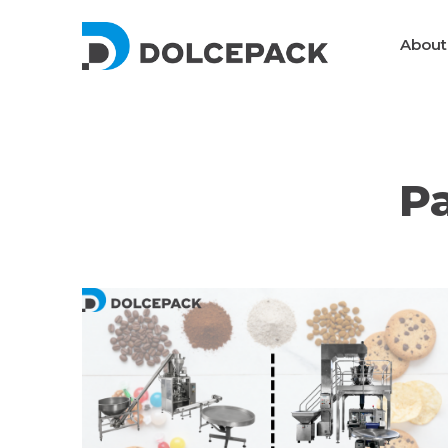
DolcePack
About
Packaging Machinery
P