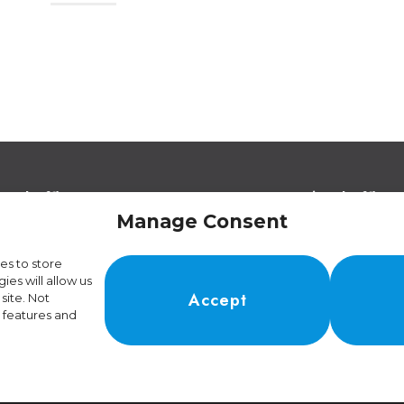
egal Offices
Operational Offices
a Strada de Vigna 21
Via Sceresa 5
Manage Consent
966 Lugano Switzerland
6805 Mezzovico Switz
es to store
es will allow us
Accept
site. Not
 features and
01.4.024.899-4
kie Policy
•
Manage Cookie Consent