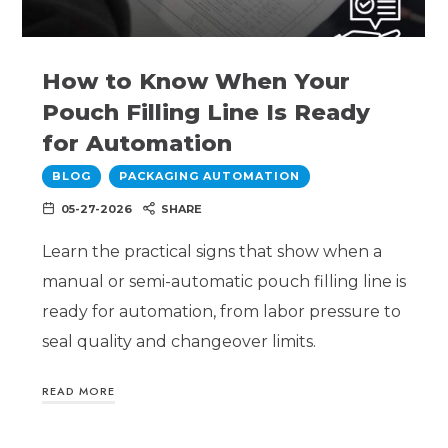
How to Know When Your
Pouch Filling Line Is Ready
for Automation
BLOG
PACKAGING AUTOMATION
05-27-2026
SHARE
Learn the practical signs that show when a
manual or semi-automatic pouch filling line is
ready for automation, from labor pressure to
seal quality and changeover limits.
READ MORE