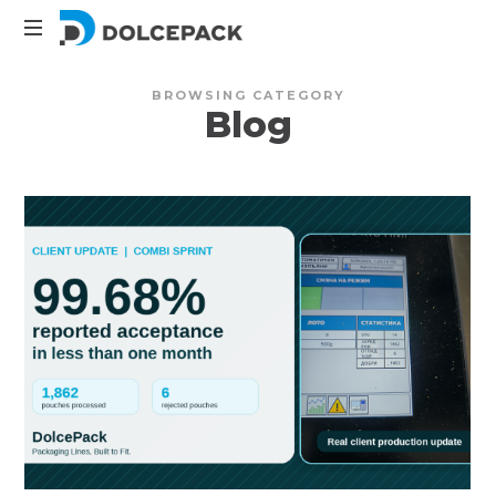
DolcePack
Packaging
BROWSING CATEGORY
Machinery
Blog