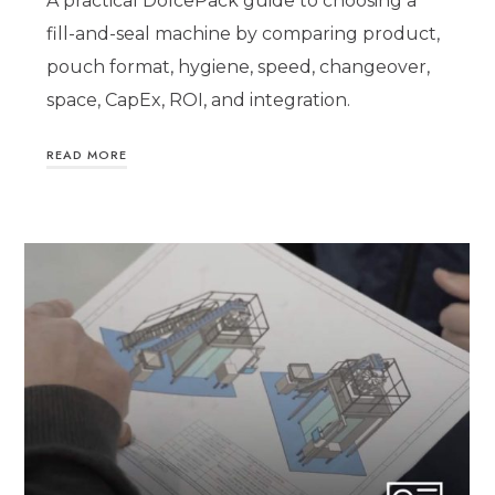
A practical DolcePack guide to choosing a
fill-and-seal machine by comparing product,
pouch format, hygiene, speed, changeover,
space, CapEx, ROI, and integration.
READ MORE