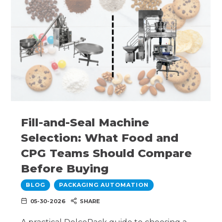
Fill-and-Seal Machine
Selection: What Food and
CPG Teams Should Compare
Before Buying
BLOG
PACKAGING AUTOMATION
05-30-2026
SHARE