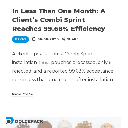
In Less Than One Month: A
Client’s Combi Sprint
Reaches 99.68% Efficiency
BLOG
06-08-2026
SHARE
A client update from a Combi Sprint
installation: 1,862 pouches processed, only 6
rejected, and a reported 99.68% acceptance
rate in less than one month after installation.
READ MORE