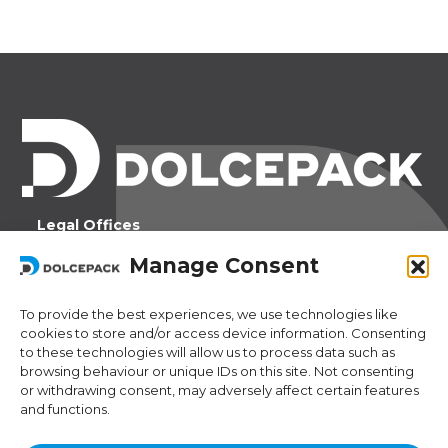
Legal Offices
Ra Strada de Vigna 21
Manage Consent
6966 Lugano Switzerland
To provide the best experiences, we use technologies like
Operational Offices
cookies to store and/or access device information. Consenting
Via Sceresa 5
to these technologies will allow us to process data such as
6805 Mezzovico Switzerland
browsing behaviour or unique IDs on this site. Not consenting
or withdrawing consent, may adversely affect certain features
and functions.
Contacts
Phone:
+41 (0) 91 943 44 45