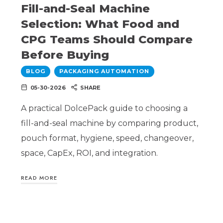
Fill-and-Seal Machine
Selection: What Food and
CPG Teams Should Compare
Before Buying
BLOG
PACKAGING AUTOMATION
05-30-2026
SHARE
A practical DolcePack guide to choosing a
fill-and-seal machine by comparing product,
pouch format, hygiene, speed, changeover,
space, CapEx, ROI, and integration.
READ MORE