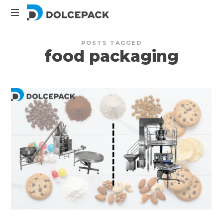
DolcePack
Packaging
POSTS TAGGED
Machinery
food packaging