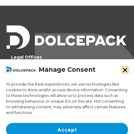
Legal Offices
Ra Strada de Vigna 21
Manage Consent
6966 Lugano Switzerland
To provide the best experiences, we use technologies like
Operational Offices
cookies to store and/or access device information. Consenting
Via Sceresa 5
to these technologies will allow us to process data such as
6805 Mezzovico Switzerland
browsing behaviour or unique IDs on this site. Not consenting
or withdrawing consent, may adversely affect certain features
and functions.
Contacts
Phone:
+41 (0) 91 943 44 45
Accept
Email:
idea@dolcepack.com