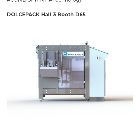
DOLCEPACK Hall 3 Booth D65