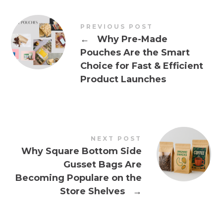
PREVIOUS POST
←
Why Pre-Made
Pouches Are the Smart
Choice for Fast & Efficient
Product Launches
NEXT POST
Why Square Bottom Side
Gusset Bags Are
Becoming Populare on the
Store Shelves
→