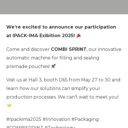
We’re excited to announce our participation
at IPACK-IMA Exibition 2025!
Come and discover
COMBI SPRINT
, our innovative
automatic machine for filling and sealing
premade pouches!
Visit us at Hall 3, booth D65 from May 27 to 30 and
learn how our solutions can simplify your
production processes. We can’t wait to meet you!
#Ipackima2025 #Innovation #Packaging
#COMBISPRINT #Technology