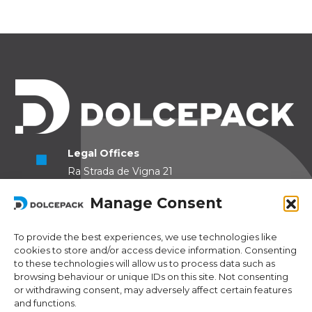
Legal Offices
Ra Strada de Vigna 21
6966 Lugano Switzerland
Manage Consent
Operational Offices
Via Sceresa 5
To provide the best experiences, we use technologies like
cookies to store and/or access device information. Consenting
6805 Mezzovico Switzerland
to these technologies will allow us to process data such as
browsing behaviour or unique IDs on this site. Not consenting
or withdrawing consent, may adversely affect certain features
and functions.
Contacts