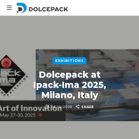
DolcePack
Packaging
Machinery
EXHIBITIONS
Dolcepack at
Ipack-Ima 2025,
Milano, Italy
05-14-2025
SHARE