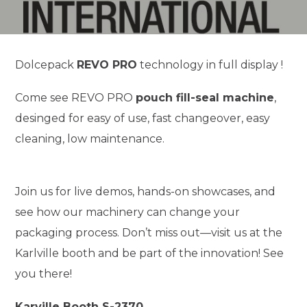
Dolcepack
REVO PRO
technology in full display !
Come see REVO PRO
pouch fill-seal machine
,
desinged for easy of use, fast changeover, easy
cleaning, low maintenance.
Join us for live demos, hands-on showcases, and
see how our machinery can change your
packaging process. Don’t miss out—visit us at the
Karlville booth and be part of the innovation! See
you there!
Karville Booth S-2370