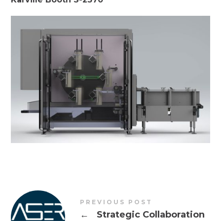
PREVIOUS POST
←
Strategic Collaboration