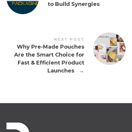
to Build Synergies
NEXT POST
Why Pre-Made Pouches
Are the Smart Choice for
Fast & Efficient Product
Launches
→