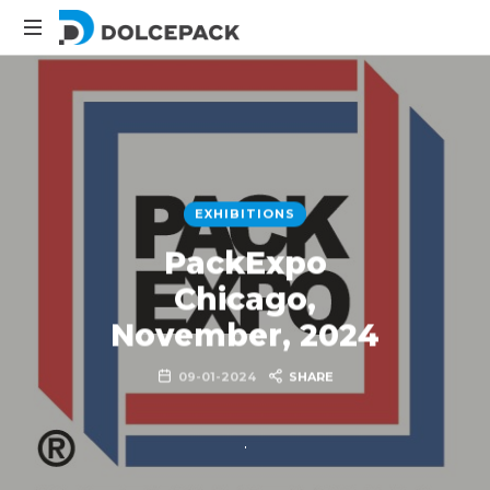
DolcePack
Packaging
Machinery
EXHIBITIONS
PackExpo
Chicago,
November, 2024
09-01-2024
SHARE