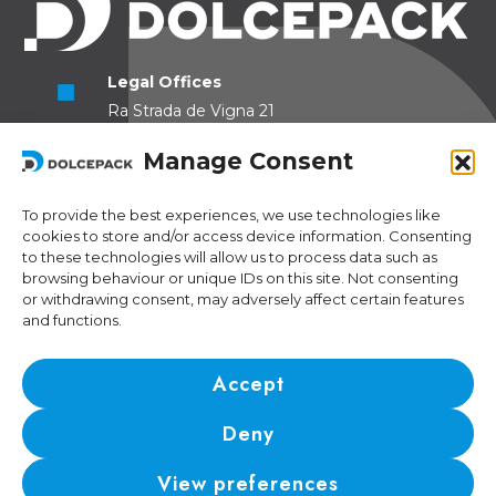
Legal Offices
Ra Strada de Vigna 21
6966 Lugano Switzerland
Manage Consent
Operational Offices
Via Sceresa 5
To provide the best experiences, we use technologies like
cookies to store and/or access device information. Consenting
6805 Mezzovico Switzerland
to these technologies will allow us to process data such as
browsing behaviour or unique IDs on this site. Not consenting
or withdrawing consent, may adversely affect certain features
and functions.
Contacts
Phone:
+41 (0) 91 943 44 45
Accept
Email:
idea@dolcepack.com
Deny
IDI/VAT CHE-174.254.048 • RIS number: CH-501.4.024.899-4
View preferences
© 2024 DolcePack Sagl •
Privacy Policy
•
Cookie Policy