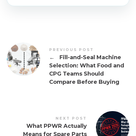
PREVIOUS POST
←
Fill-and-Seal Machine
Selection: What Food and
CPG Teams Should
Compare Before Buying
NEXT POST
What PPWR Actually
Means for Spare Parts