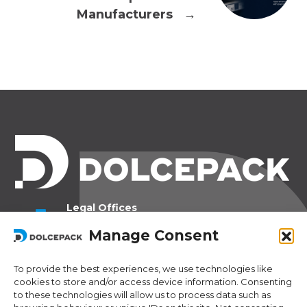
Manufacturers
→
Legal Offices
Ra Strada de Vigna 21
Manage Consent
6966 Lugano Switzerland
To provide the best experiences, we use technologies like
Operational Offices
cookies to store and/or access device information. Consenting
Via Sceresa 5
to these technologies will allow us to process data such as