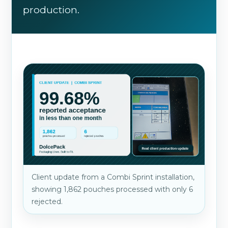
production.
Client update from a Combi Sprint installation,
showing 1,862 pouches processed with only 6
rejected.