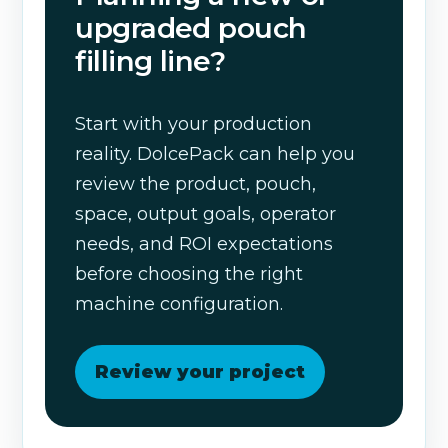
upgraded pouch
filling line?
Start with your production
reality. DolcePack can help you
review the product, pouch,
space, output goals, operator
needs, and ROI expectations
before choosing the right
machine configuration.
Review your project