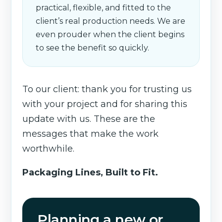
practical, flexible, and fitted to the
client’s real production needs. We are
even prouder when the client begins
to see the benefit so quickly.
To our client: thank you for trusting us
with your project and for sharing this
update with us. These are the
messages that make the work
worthwhile.
Packaging Lines, Built to Fit.
Planning a new or