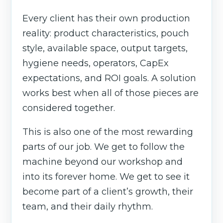
Every client has their own production
reality: product characteristics, pouch
style, available space, output targets,
hygiene needs, operators, CapEx
expectations, and ROI goals. A solution
works best when all of those pieces are
considered together.
This is also one of the most rewarding
parts of our job. We get to follow the
machine beyond our workshop and
into its forever home. We get to see it
become part of a client’s growth, their
team, and their daily rhythm.