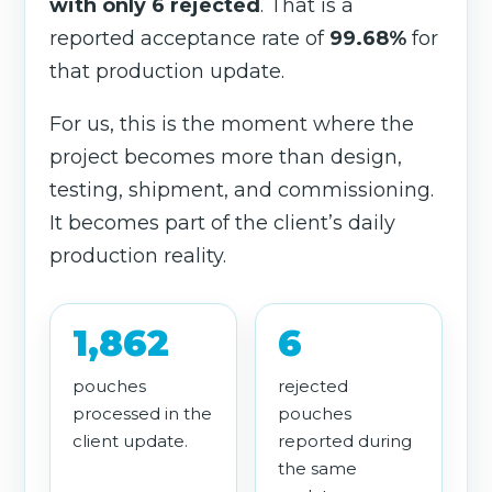
with only 6 rejected
. That is a
reported acceptance rate of
99.68%
for
that production update.
For us, this is the moment where the
project becomes more than design,
testing, shipment, and commissioning.
It becomes part of the client’s daily
production reality.
1,862
6
pouches
rejected
processed in the
pouches
client update.
reported during
the same