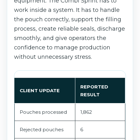
equipment. The Combi Sprint has to
work inside a system. It has to handle
the pouch correctly, support the filling
process, create reliable seals, discharge
smoothly, and give operators the
confidence to manage production
without unnecessary stress.
REPORTED
CLIENT UPDATE
RESULT
Pouches processed
1,862
Rejected pouches
6