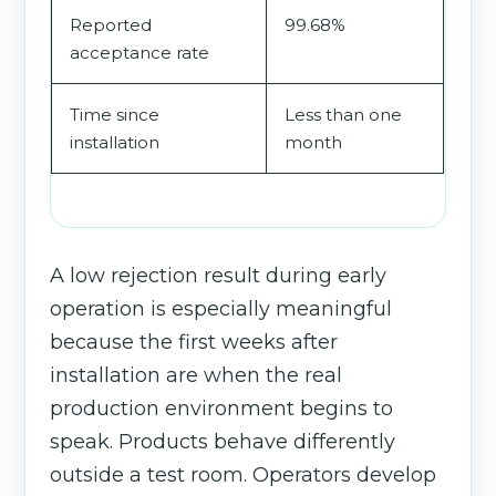
Reported
99.68%
acceptance rate
Time since
Less than one
installation
month
A low rejection result during early
operation is especially meaningful
because the first weeks after
installation are when the real
production environment begins to
speak. Products behave differently
outside a test room. Operators develop