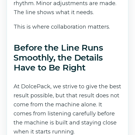
rhythm. Minor adjustments are made.
The line shows what it needs.
This is where collaboration matters.
Before the Line Runs
Smoothly, the Details
Have to Be Right
At DolcePack, we strive to give the best
result possible, but that result does not
come from the machine alone. It
comes from listening carefully before
the machine is built and staying close
when it starts running.