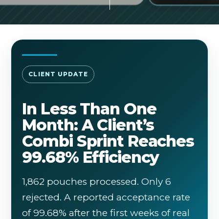
CLIENT UPDATE
In Less Than One
Month: A Client’s
Combi Sprint Reaches
99.68% Efficiency
1,862 pouches processed. Only 6
rejected. A reported acceptance rate
of 99.68% after the first weeks of real