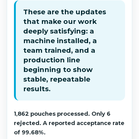
These are the updates
that make our work
deeply satisfying: a
machine installed, a
team trained, and a
production line
beginning to show
stable, repeatable
results.
1,862 pouches processed. Only 6
rejected. A reported acceptance rate
of 99.68%.