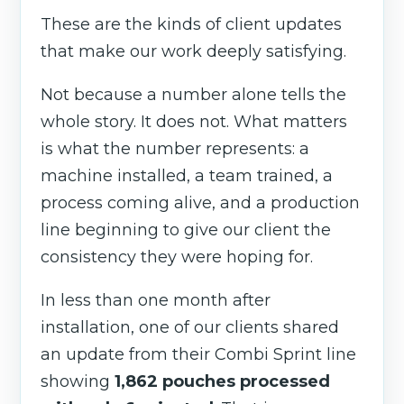
These are the kinds of client updates
that make our work deeply satisfying.
Not because a number alone tells the
whole story. It does not. What matters
is what the number represents: a
machine installed, a team trained, a
process coming alive, and a production
line beginning to give our client the
consistency they were hoping for.
In less than one month after
installation, one of our clients shared
an update from their Combi Sprint line
showing
1,862 pouches processed