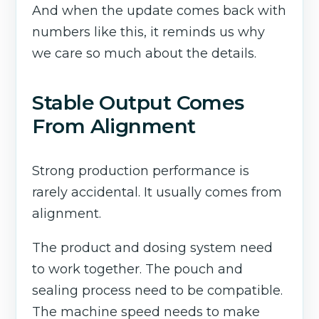
And when the update comes back with
numbers like this, it reminds us why
we care so much about the details.
Stable Output Comes
From Alignment
Strong production performance is
rarely accidental. It usually comes from
alignment.
The product and dosing system need
to work together. The pouch and
sealing process need to be compatible.
The machine speed needs to make