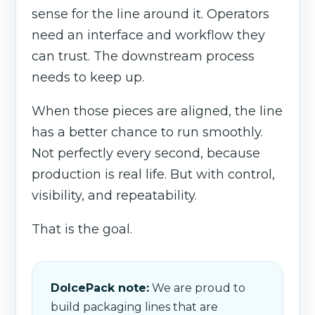
sense for the line around it. Operators
need an interface and workflow they
can trust. The downstream process
needs to keep up.
When those pieces are aligned, the line
has a better chance to run smoothly.
Not perfectly every second, because
production is real life. But with control,
visibility, and repeatability.
That is the goal.
DolcePack note:
We are proud to
build packaging lines that are