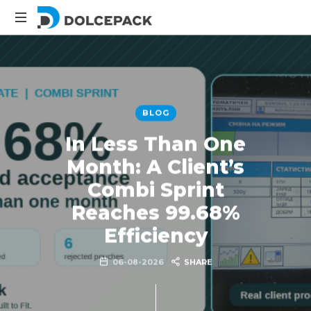
Packaging
Machinery
BLOG
In Less Than One
Month: A Client’s
Combi Sprint
Reaches 99.68%
Efficiency
06-08-2026
SHARE