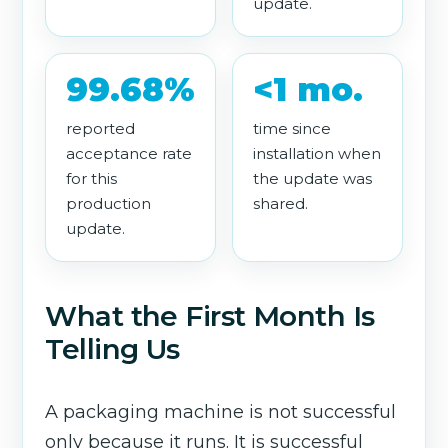
update.
99.68%
<1 mo.
reported
time since
acceptance rate
installation when
for this
the update was
production
shared.
update.
What the First Month Is
Telling Us
A packaging machine is not successful
only because it runs. It is successful