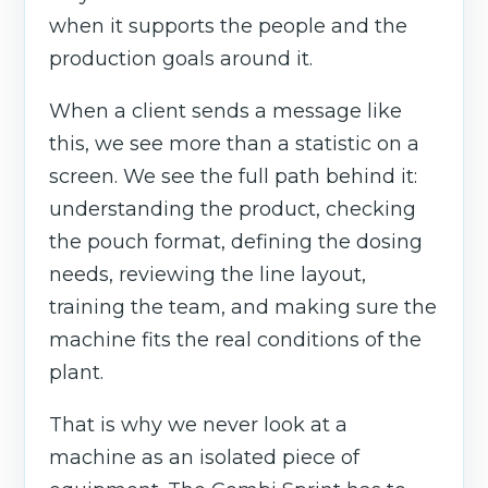
when it supports the people and the
production goals around it.
When a client sends a message like
this, we see more than a statistic on a
screen. We see the full path behind it:
understanding the product, checking
the pouch format, defining the dosing
needs, reviewing the line layout,
training the team, and making sure the
machine fits the real conditions of the
plant.
That is why we never look at a
machine as an isolated piece of