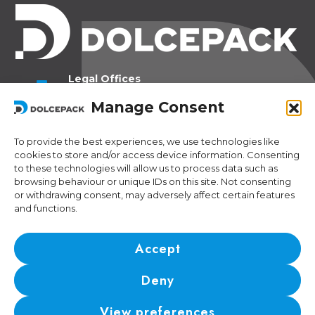
Legal Offices
Ra Strada de Vigna 21
Manage Consent
6966 Lugano Switzerland
To provide the best experiences, we use technologies like
Operational Offices
cookies to store and/or access device information. Consenting
Via Sceresa 5
to these technologies will allow us to process data such as
6805 Mezzovico Switzerland
browsing behaviour or unique IDs on this site. Not consenting
or withdrawing consent, may adversely affect certain features
and functions.
Contacts
Phone:
+41 (0) 91 943 44 45
Accept
Email:
idea@dolcepack.com
Deny
IDI/VAT CHE-174.254.048 • RIS number: CH-501.4.024.899-4
View preferences
© 2024 DolcePack Sagl •
Privacy Policy
•
Cookie Policy