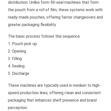
distribution. Unlike form-fill-seal machines that form
the pouch from a roll of film, these systems work with
ready-made pouches, offering faster changeovers and
greater packaging flexibility.
The basic process follows this sequence:
1. Pouch pick-up
2. Opening
3. Filling
4. Sealing
5. Discharge
These machines are typically used in medium to high-
speed production lines, offering clean and consistent
packaging that enhances shelf presence and brand
perception.