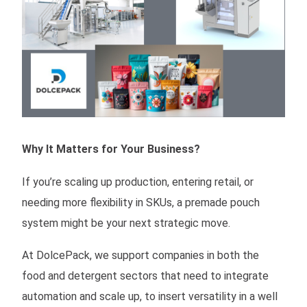
Why It Matters for Your Business?
If you’re scaling up production, entering retail, or
needing more flexibility in SKUs, a premade pouch
system might be your next strategic move.
At DolcePack, we support companies in both the
food and detergent sectors that need to integrate
automation and scale up, to insert versatility in a well