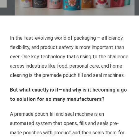
In the fast-evolving world of packaging – efficiency,
flexibility, and product safety is more important than
ever. One key technology that’s rising to the challenge
across industries like food, personal care, and home
cleaning is the premade pouch fill and seal machines.
But what exactly is it—and why is it becoming a go-
to solution for so many manufacturers?
A premade pouch fill and seal machine is an
automated system that opens, fills and seals pre-
made pouches with product and then seals them for