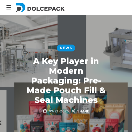
Packaging
Machinery
NEWS
A Key Player in
Modern
Packaging: Pre-
Made Pouch Fill &
Seal Machines
07-21-2025
SHARE