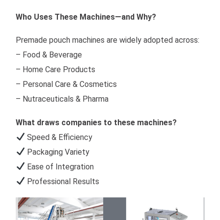
Who Uses These Machines—and Why?
Premade pouch machines are widely adopted across:
– Food & Beverage
– Home Care Products
– Personal Care & Cosmetics
– Nutraceuticals & Pharma
What draws companies to these machines?
Speed & Efficiency
Packaging Variety
Ease of Integration
Professional Results