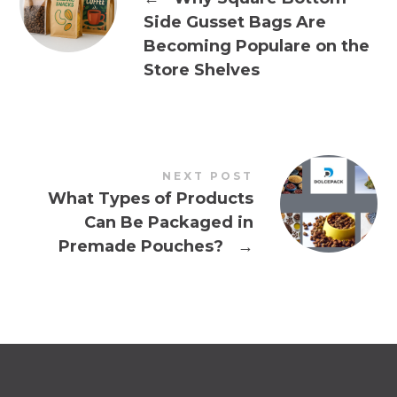
Side Gusset Bags Are
Becoming Populare on the
Store Shelves
NEXT POST
What Types of Products
Can Be Packaged in
Premade Pouches?
→