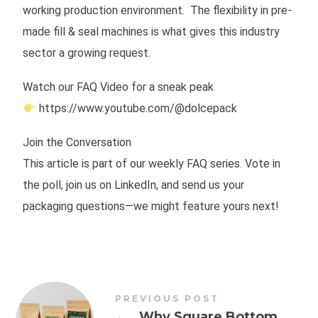
working production environment. The flexibility in pre-
made fill & seal machines is what gives this industry
sector a growing request.
Watch our FAQ Video for a sneak peak
https://www.youtube.com/@dolcepack
Join the Conversation
This article is part of our weekly FAQ series. Vote in
the poll, join us on LinkedIn, and send us your
packaging questions—we might feature yours next!
PREVIOUS POST
←
Why Square Bottom