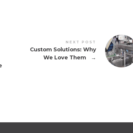
NEXT POST
Custom Solutions: Why
We Love Them
→
e