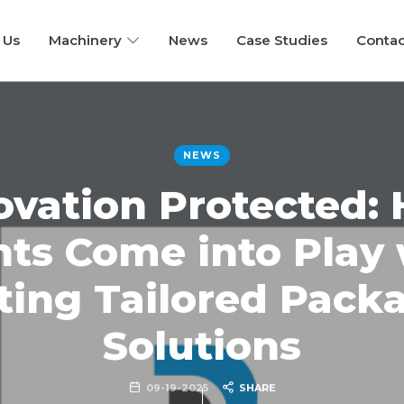
 Us
Machinery
News
Case Studies
Contac
NEWS
ovation Protected:
nts Come into Play
ting Tailored Pack
Solutions
09-19-2025
SHARE