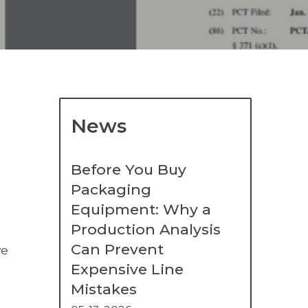
News
Before You Buy
Packaging
Equipment: Why a
Production Analysis
Can Prevent
ve
Expensive Line
Mistakes