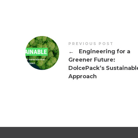
PREVIOUS POST
←
Engineering for a
Greener Future:
DolcePack’s Sustainabl
Approach