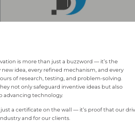
ation is more than just a buzzword — it’s the
y new idea, every refined mechanism, and every
urs of research, testing, and problem-solving.
They not only safeguard inventive ideas but also
 advancing technology.
st a certificate on the wall — it’s proof that our dri
industry and for our clients.