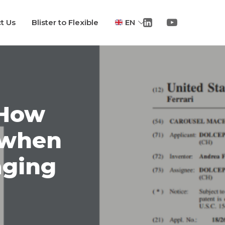
t Us
Blister to Flexible
EN
 How
 when
aging