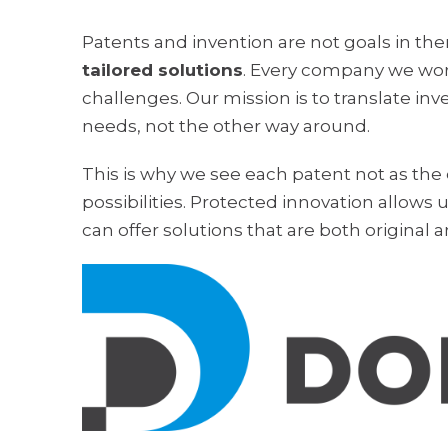
Patents and invention are not goals in the
tailored solutions
. Every company we wor
challenges. Our mission is to translate in
needs, not the other way around.
This is why we see each patent not as the
possibilities. Protected innovation allows u
can offer solutions that are both original a