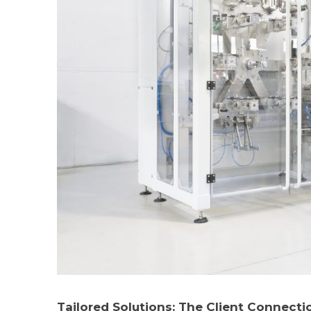
Tailored Solutions: The Client Connecti