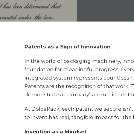
Patents as a Sign of Innovation
In the world of packaging machinery, innov
foundation for meaningful progress. Ever
integrated system represents countless ho
Patents are the recognition of that work. 
demonstrate a company’s commitment to
At DolcePack, each patent we secure isn’t ju
to invent has real, tangible impact for the 
Invention as a Mindset