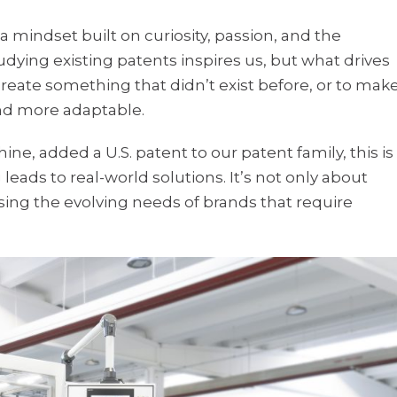
a mindset built on curiosity, passion, and the
udying existing patents inspires us, but what drives
create something that didn’t exist before, or to mak
and more adaptable.
e, added a U.S. patent to our patent family, this is
eads to real-world solutions. It’s not only about
ing the evolving needs of brands that require