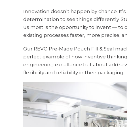
Innovation doesn’t happen by chance. It’s 
determination to see things differently. St
us most is the opportunity to invent — to 
existing processes faster, more precise, 
Our REVO Pre-Made Pouch Fill & Seal machin
perfect example of how inventive thinking l
engineering excellence but about address
flexibility and reliability in their packaging.