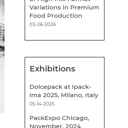
Variations in Premium
Food Production
03-26-2026
Exhibitions
Dolcepack at Ipack-
Ima 2025, Milano, Italy
05-14-2025
PackExpo Chicago,
November, 2024