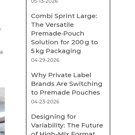
05-13-2026
Combi Sprint Large:
The Versatile
e
Premade‑Pouch
Solution for 200 g to
5 kg Packaging
 a
04-29-2026
Why Private Label
Brands Are Switching
to Premade Pouches
04-23-2026
Designing for
Variability: The Future
of High-Mix Format