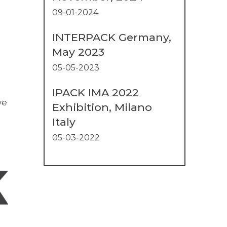
09-01-2024
INTERPACK Germany,
May 2023
05-05-2023
IPACK IMA 2022
we
Exhibition, Milano
Italy
05-03-2022