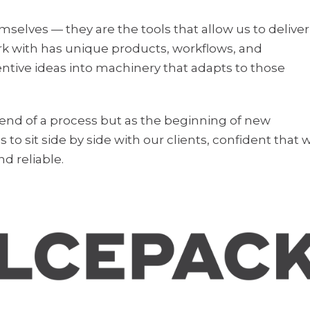
mselves — they are the tools that allow us to deliver
k with has unique products, workflows, and
ventive ideas into machinery that adapts to those
 end of a process but as the beginning of new
s to sit side by side with our clients, confident that 
nd reliable.