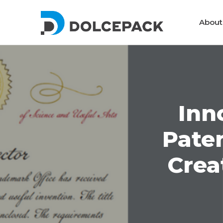
DolcePack
About
Packaging Machinery
Inn
Pate
Crea