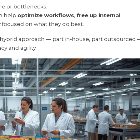
me or bottlenecks.
n help
optimize workflows
,
free up internal
ay focused on what they do best.
 hybrid approach — part in-house, part outsourced 
y and agility.