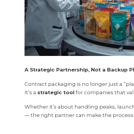
A Strategic Partnership, Not a Backup P
Contract packaging is no longer just a “pla
It’s a
strategic tool
for companies that valu
Whether it’s about handling peaks, launch
— the right partner can make the process 