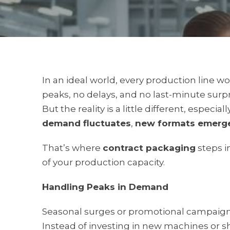
In an ideal world, every production line 
peaks, no delays, and no last-minute surpr
But the reality is a little different, especi
demand fluctuates
,
new formats emerg
That’s where
contract packaging
steps i
of your production capacity.
Handling Peaks in Demand
Seasonal surges or promotional campaigns 
Instead of investing in new machines or sh