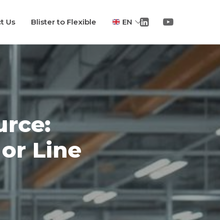
t Us
Blister to Flexible
EN
rce:
or Line