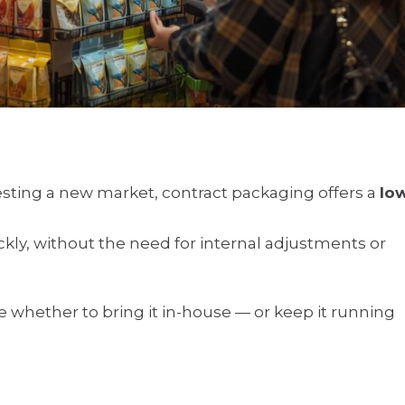
sting a new market, contract packaging offers a
lo
kly, without the need for internal adjustments or
e whether to bring it in-house — or keep it running