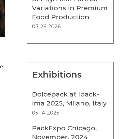
Variations in Premium
Food Production
03-26-2026
w-
Exhibitions
Dolcepack at Ipack-
Ima 2025, Milano, Italy
05-14-2025
PackExpo Chicago,
November, 2024