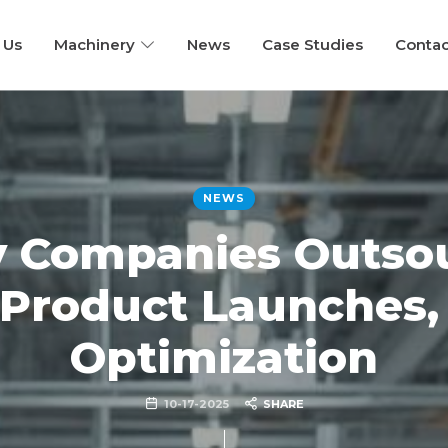
 Us
Machinery
News
Case Studies
Contac
NEWS
 Companies Outsou
 Product Launches, 
Optimization
10-17-2025
SHARE