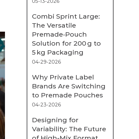
05-13-2026
Combi Sprint Large:
The Versatile
Premade‑Pouch
Solution for 200 g to
5 kg Packaging
04-29-2026
Why Private Label
Brands Are Switching
to Premade Pouches
04-23-2026
Designing for
Variability: The Future
of High-Mix Format