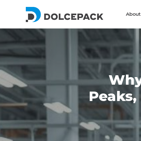
DolcePack
About
Packaging Machinery
Why
Peaks,