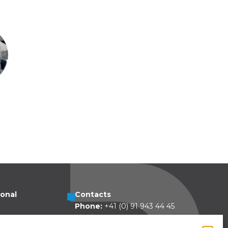
ional
Contacts
Phone:
+41 (0) 91 943 44 45
esa 5
Email:
idea@dolcepack.com