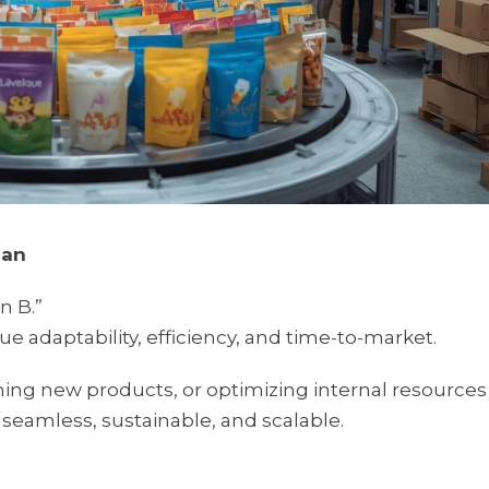
lan
n B.”
e adaptability, efficiency, and time-to-market.
ing new products, or optimizing internal resources
seamless, sustainable, and scalable.