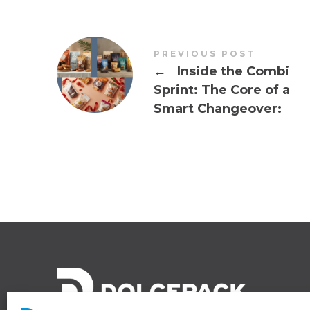
PREVIOUS POST
←
Inside the Combi
Sprint: The Core of a
Smart Changeover: