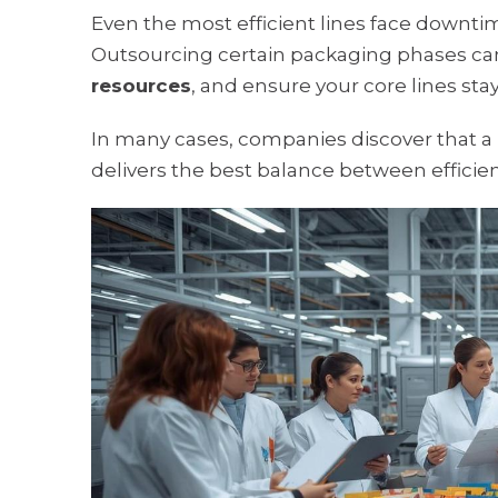
Even the most efficient lines face downti
Outsourcing certain packaging phases ca
resources
, and ensure your core lines st
In many cases, companies discover that a
delivers the best balance between efficienc