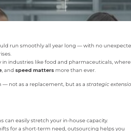
would run smoothly all year long — with no unexpect
ises.
ally in industries like food and pharmaceuticals, where
e
, and
speed matters
more than ever.
n — not as a replacement, but as a
strategic extensi
can easily stretch your in-house capacity.
ifts for a short-term need, outsourcing helps you