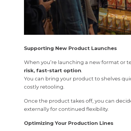
Supporting New Product Launches
When you’re launching a new format or te
risk, fast-start option
.
You can bring your product to shelves quic
costly retooling.
Once the product takes off, you can decid
externally for continued flexibility.
Optimizing Your Production Lines