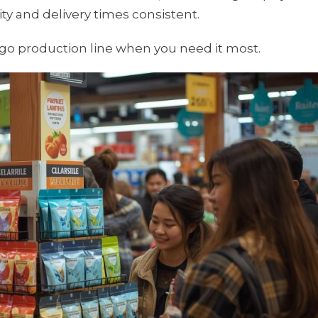
y and delivery times consistent.
o-go production line when you need it most.