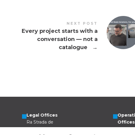
NEXT POST
Every project starts with a
conversation — not a
catalogue
→
Legal Offices
Operat
Ra Strada de
Offices
Vigna 21
Via Scer