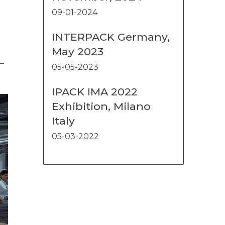
09-01-2024
INTERPACK Germany,
May 2023
—
05-05-2023
IPACK IMA 2022
Exhibition, Milano
Italy
05-03-2022