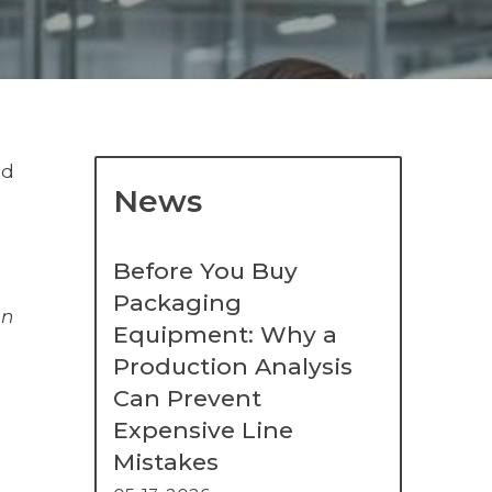
ed
News
Before You Buy
Packaging
on
Equipment: Why a
Production Analysis
Can Prevent
Expensive Line
Mistakes