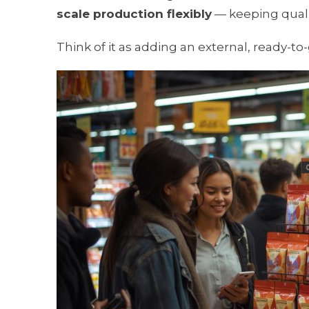
scale production flexibly
— keeping qualit
Think of it as adding an external, ready-t