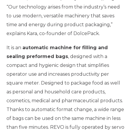
“Our technology arises from the industry’s need
to use modern, versatile machinery that saves
time and energy during product packaging,”
explains Kara, co-founder of DolcePack.
It is an
automatic machine for filling and
sealing preformed bags
, designed with a
compact and hygienic design that simplifies
operator use and increases productivity per
square meter. Designed to package food as well
as personal and household care products,
cosmetics, medical and pharmaceutical products.
Thanks to automatic format change, a wide range
of bags can be used on the same machine in less
than five minutes. REVO is fully operated by servo