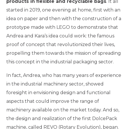
products in flexible and recyclable bags
. It all
started in 2019, one evening at home, first with an
idea on paper and then with the construction of a
prototype made with LEGO to demonstrate that
Andrea and Kara’s idea could work: the famous
proof of concept that revolutionized their lives,
propelling them towards the mission of spreading
this concept in the industrial packaging sector.
In fact, Andrea, who has many years of experience
in the industrial machinery sector, showed
foresight in envisioning design and functional
aspects that could improve the range of
machinery available on the market today. And so,
the design and realization of the first DolcePack
machine, called REVO (Rotary Evolution), began.