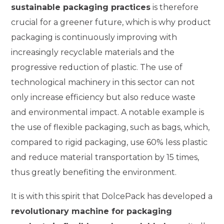
sustainable packaging practices
is therefore
crucial for a greener future, which is why product
packaging is continuously improving with
increasingly recyclable materials and the
progressive reduction of plastic. The use of
technological machinery in this sector can not
only increase efficiency but also reduce waste
and environmental impact. A notable example is
the use of flexible packaging, such as bags, which,
compared to rigid packaging, use 60% less plastic
and reduce material transportation by 15 times,
thus greatly benefiting the environment.
It is with this spirit that DolcePack has developed a
revolutionary machine for packaging