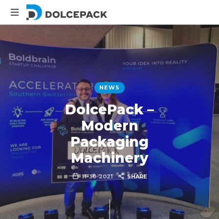
DolcePack
Packaging
Machinery
NEWS
DolcePack –
Modern
Packaging
Machinery
11-30-2021
SHARE