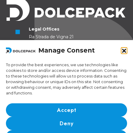
Legal Offices
Ra Strada de Vigna 21
6966 Lugano Switzerland
Manage Consent
Operational Offices
Via Sceresa 5
To provide the best experiences, we use technologies like
cookies to store and/or access device information. Consenting
6805 Mezzovico Switzerland
to these technologies will allow us to process data such as
browsing behaviour or unique IDs on this site. Not consenting
or withdrawing consent, may adversely affect certain features
and functions.
Contacts
Phone:
+41 (0) 91 943 44 45
Accept
Email:
idea@dolcepack.com
Deny
IDI/VAT CHE-174.254.048 • RIS number: CH-501.4.024.899-4