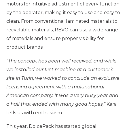
motors for intuitive adjustment of every function
by the operator, making it easy to use and easy to
clean. From conventional laminated materials to
recyclable materials, REVO can use a wide range
of materials and ensure proper visibility for
product brands.
“The concept has been well received, and while
we installed our first machine at a customer’s
site in Turin, we worked to conclude an exclusive
licensing agreement with a multinational
American company. It was a very busy year and
a half that ended with many good hopes,”
Kara
tells us with enthusiasm.
This year, DolcePack has started global