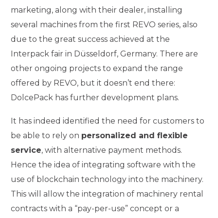
marketing, along with their dealer, installing
several machines from the first REVO series, also
due to the great success achieved at the
Interpack fair in Düsseldorf, Germany. There are
other ongoing projects to expand the range
offered by REVO, but it doesn’t end there:
DolcePack has further development plans.
It has indeed identified the need for customers to
be able to rely on
personalized and flexible
service
, with alternative payment methods.
Hence the idea of integrating software with the
use of blockchain technology into the machinery.
This will allow the integration of machinery rental
contracts with a “pay-per-use” concept or a