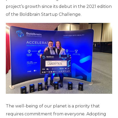
project’s growth since its debut in the 2021 edition
of the Boldbrain Startup Challenge.
The well-being of our planet is a priority that
requires commitment from everyone. Adopting