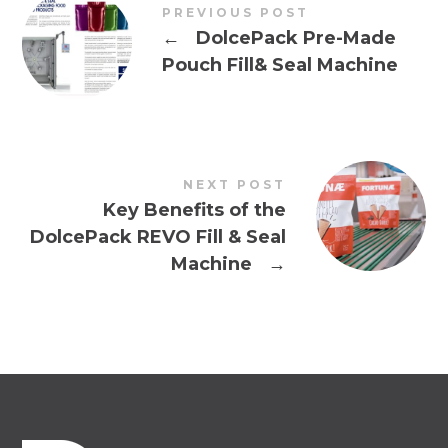
PREVIOUS POST
←
DolcePack Pre-Made
Pouch Fill& Seal Machine
NEXT POST
Key Benefits of the
DolcePack REVO Fill & Seal
Machine
→