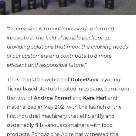
“Our mission is to continuously develop and
innovate in the field of flexible packaging,
providing solutions that meet the evolving needs
of our customers and contribute to a more
efficient and responsible future.”
Thus reads the website of
DolcePack
, a young
Ticino-based startup located in Lugano, born from
the idea of
Andrea Ferrari
and
Kara Harl
and
materialized in May 2021 with the launch of the
first industrial machinery that efficiently and
sustainably fills various containers with food
products. Fondazione Agire has witnessed the