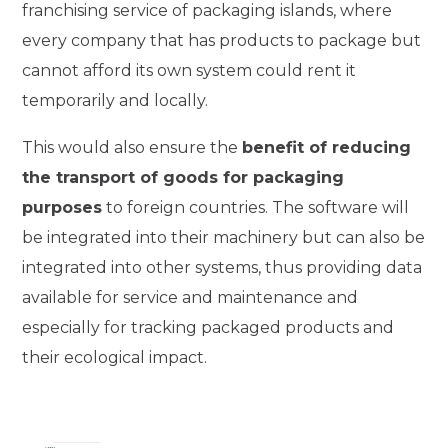
franchising service of packaging islands, where
every company that has products to package but
cannot afford its own system could rent it
temporarily and locally.
This would also ensure the
benefit of reducing
the transport of goods for packaging
purposes
to foreign countries. The software will
be integrated into their machinery but can also be
integrated into other systems, thus providing data
available for service and maintenance and
especially for tracking packaged products and
their ecological impact.