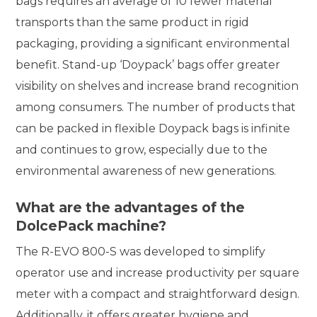
bags requires an average of 10 fewer material
transports than the same product in rigid
packaging, providing a significant environmental
benefit. Stand-up ‘Doypack’ bags offer greater
visibility on shelves and increase brand recognition
among consumers. The number of products that
can be packed in flexible Doypack bags is infinite
and continues to grow, especially due to the
environmental awareness of new generations.
What are the advantages of the
DolcePack machine?
The R-EVO 800-S was developed to simplify
operator use and increase productivity per square
meter with a compact and straightforward design.
Additionally, it offers greater hygiene and