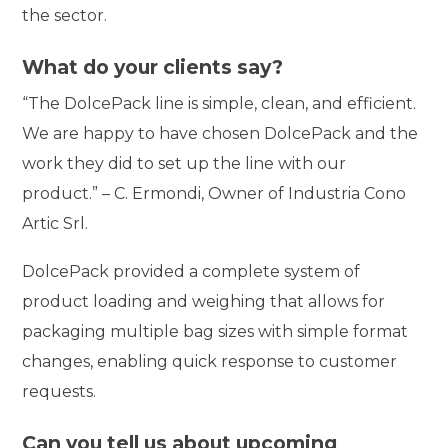
the sector.
What do your clients say?
“The DolcePack line is simple, clean, and efficient.
We are happy to have chosen DolcePack and the
work they did to set up the line with our
product.” – C. Ermondi, Owner of Industria Cono
Artic Srl.
DolcePack provided a complete system of
product loading and weighing that allows for
packaging multiple bag sizes with simple format
changes, enabling quick response to customer
requests.
Can you tell us about upcoming