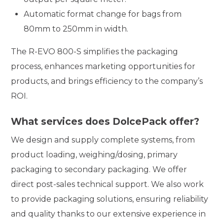
Automatic format change for bags from
80mm to 250mm in width.
The R-EVO 800-S simplifies the packaging
process, enhances marketing opportunities for
products, and brings efficiency to the company’s
ROI.
What services does DolcePack offer?
We design and supply complete systems, from
product loading, weighing/dosing, primary
packaging to secondary packaging. We offer
direct post-sales technical support. We also work
to provide packaging solutions, ensuring reliability
and quality thanks to our extensive experience in