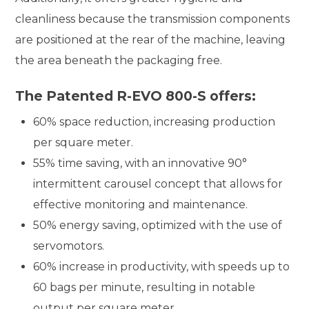
cleanliness because the transmission components
are positioned at the rear of the machine, leaving
the area beneath the packaging free.
The Patented R-EVO 800-S offers:
60% space reduction, increasing production
per square meter.
55% time saving, with an innovative 90°
intermittent carousel concept that allows for
effective monitoring and maintenance.
50% energy saving, optimized with the use of
servomotors.
60% increase in productivity, with speeds up to
60 bags per minute, resulting in notable
output per square meter.