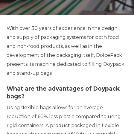
With over 30 years of experience in the design
and supply of packaging systems for both food
and non-food products, as well as in the
development of the packaging itself, DolcePack
presents its machine dedicated to filling Doypack
and stand-up bags.
What are the advantages of Doypack
bags?
Using flexible bags allows for an average
reduction of 60% less plastic compared to using
rigid containers. A product packaged in flexible