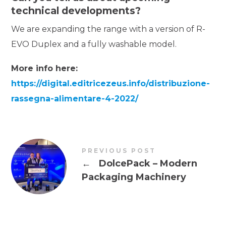
technical developments?
We are expanding the range with a version of R-
EVO Duplex and a fully washable model.
More info here:
https://digital.editricezeus.info/distribuzione-
rassegna-alimentare-4-2022/
PREVIOUS POST
←
DolcePack – Modern
Packaging Machinery