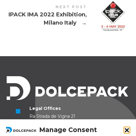
NEXT POST
IPACK IMA 2022 Exhibition,
Milano Italy
→
Legal Offices
Ra Strada de Vigna 21
6966 Lugano Switzerland
Manage Consent