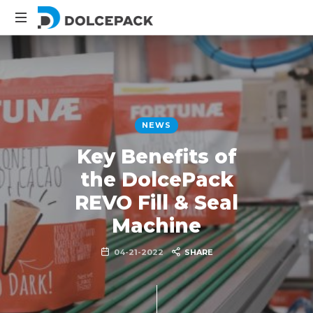
DolcePack
Packaging
Machinery
NEWS
Key Benefits of
the DolcePack
REVO Fill & Seal
Machine
04-21-2022
SHARE